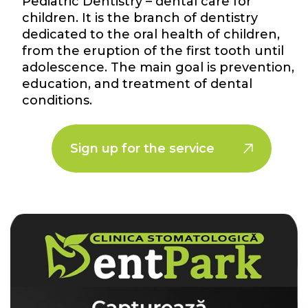
Pediatric Dentistry – dental care for
children. It is the branch of dentistry
dedicated to the oral health of children,
from the eruption of the first tooth until
adolescence. The main goal is prevention,
education, and treatment of dental
conditions.
Sign up for the service