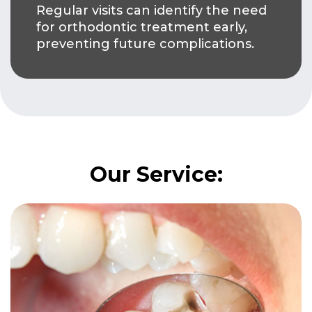
Regular visits can identify the need
for orthodontic treatment early,
preventing future complications.
Our Service: