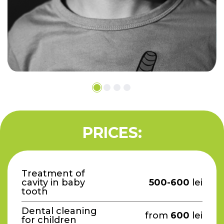
PRICES:
Treatment of
cavity in baby
500-600
lei
tooth
Dental cleaning
from
600
lei
for children