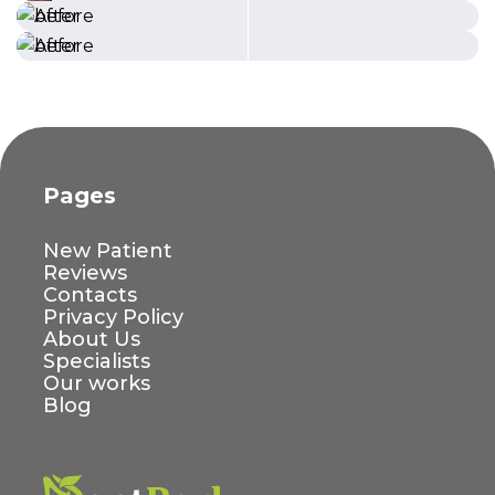
Pages
New Patient
Reviews
Contacts
Privacy Policy
About Us
Specialists
Our works
Blog