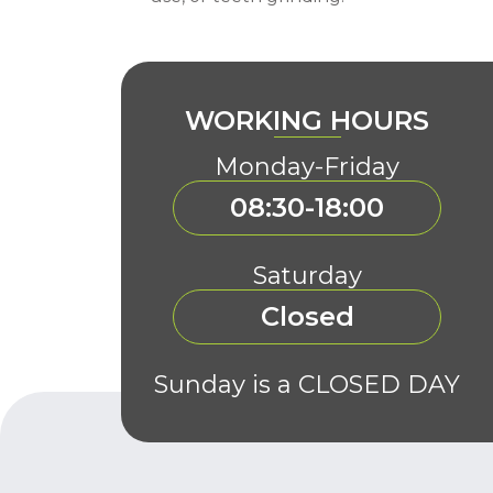
WORKING HOURS
Monday-Friday
08:30-18:00
Saturday
Closed
Sunday is a CLOSED DAY