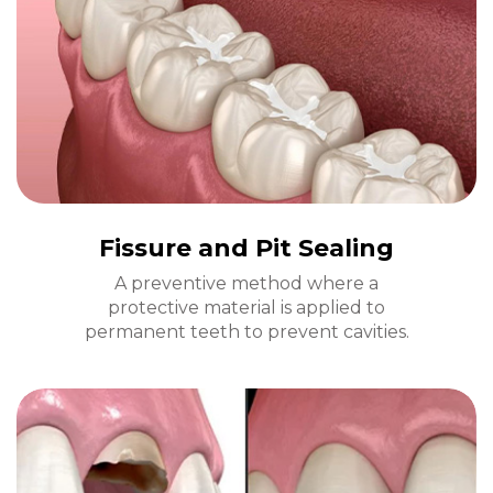
Fissure and Pit Sealing
A preventive method where a
protective material is applied to
permanent teeth to prevent cavities.