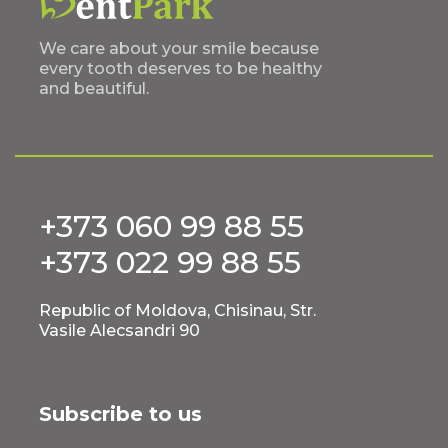
We care about your smile because
every tooth deserves to be healthy
and beautiful.
+373 060 99 88 55
+373 022 99 88 55
Republic of Moldova, Chisinau, Str.
Vasile Alecsandri 90
Subscribe to us