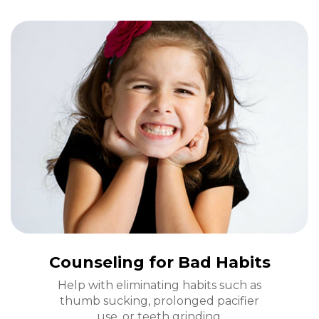
Counseling for Bad Habits
Help with eliminating habits such as
thumb sucking, prolonged pacifier
use, or teeth grinding.