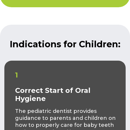
Indications for Children:
1
Correct Start of Oral
Hygiene
The pediatric dentist provides
guidance to parents and children on
how to properly care for baby teeth