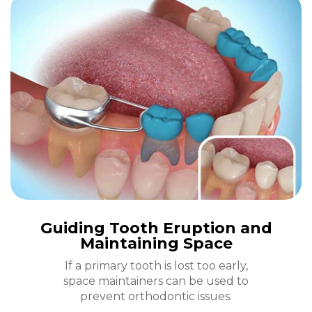
Guiding Tooth Eruption and
Maintaining Space
If a primary tooth is lost too early,
space maintainers can be used to
prevent orthodontic issues.