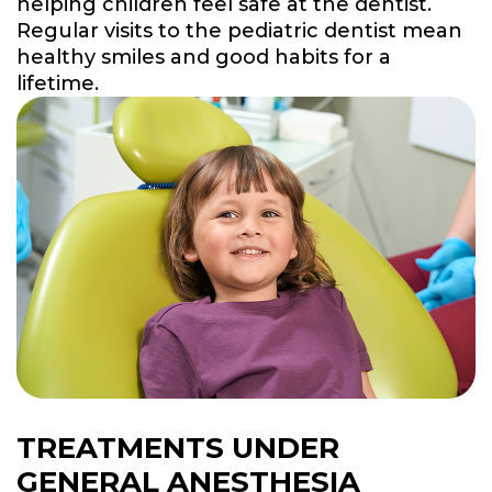
helping children feel safe at the dentist.
Regular visits to the pediatric dentist mean
healthy smiles and good habits for a
lifetime.
TREATMENTS UNDER
GENERAL ANESTHESIA