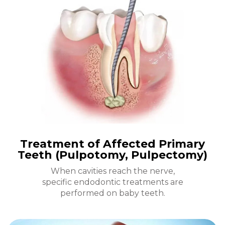
Treatment of Affected Primary
Teeth (Pulpotomy, Pulpectomy)
When cavities reach the nerve,
specific endodontic treatments are
performed on baby teeth.