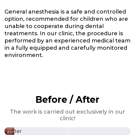
General anesthesia is a safe and controlled
option, recommended for children who are
unable to cooperate during dental
treatments. In our clinic, the procedure is
performed by an experienced medical team
in a fully equipped and carefully monitored
environment.
Before / After
The work is carried out exclusively in our
clinic!