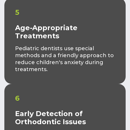
5
Age-Appropriate
Treatments
Pediatric dentists use special
methods and a friendly approach to
reduce children's anxiety during
treatments.
6
Early Detection of
Orthodontic Issues