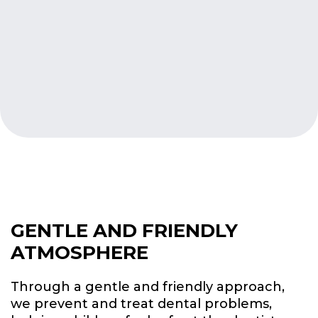
GENTLE AND FRIENDLY
ATMOSPHERE
Through a gentle and friendly approach,
we prevent and treat dental problems,