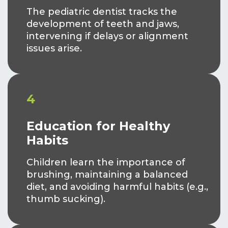
The pediatric dentist tracks the
development of teeth and jaws,
intervening if delays or alignment
issues arise.
4
Education for Healthy
Habits
Children learn the importance of
brushing, maintaining a balanced
diet, and avoiding harmful habits (e.g.,
thumb sucking).