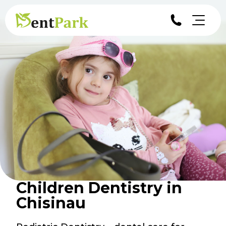
Children Dentistry in
Chisinau