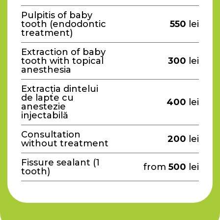
Pulpitis of baby
tooth (endodontic
550
lei
treatment)
Extraction of baby
tooth with topical
300
lei
anesthesia
Extracția dintelui
de lapte cu
400
lei
anestezie
injectabilă
Consultation
200
lei
without treatment
Fissure sealant (1
from
500
lei
tooth)