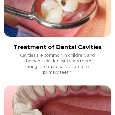
Treatment of Dental Cavities
Cavities are common in children, and
the pediatric dentist treats them
using safe materials tailored to
primary teeth.