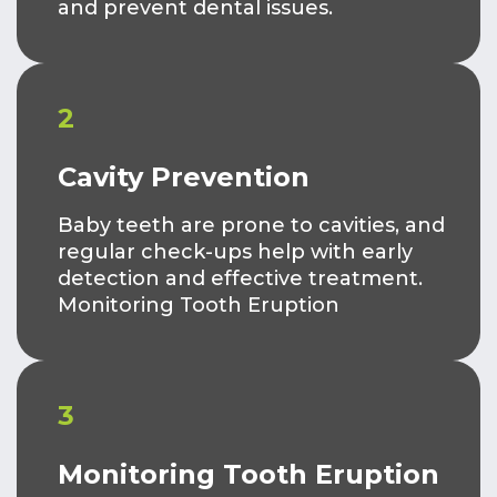
and prevent dental issues.
2
Cavity Prevention
Baby teeth are prone to cavities, and
regular check-ups help with early
detection and effective treatment.
Monitoring Tooth Eruption
3
Monitoring Tooth Eruption