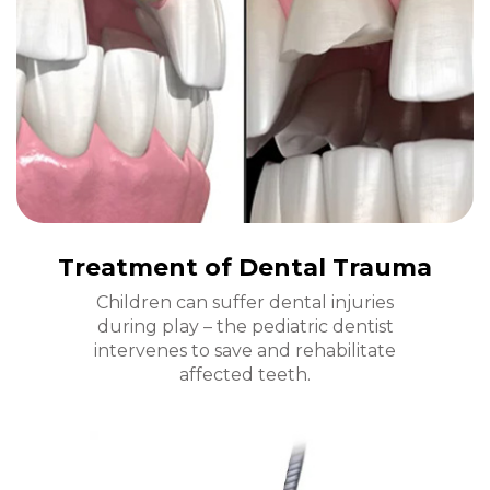
Treatment of Dental Trauma
Children can suffer dental injuries
during play – the pediatric dentist
intervenes to save and rehabilitate
affected teeth.