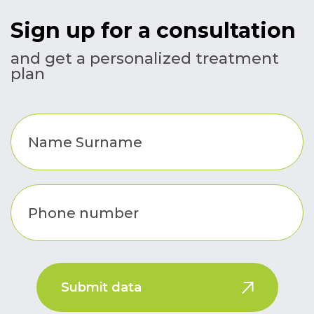
Sign up for a consultation
and get a personalized treatment
plan
Submit data